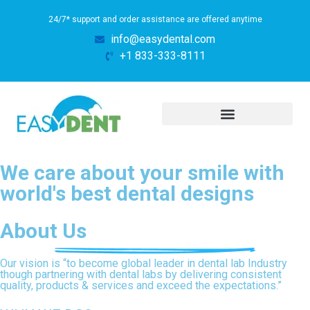
24/7* support and order assistance are offered anytime
info@easydental.com
+1 833-333-8111
We care about your smile with
world's best dental designs
About Us
Our vision is “to become global leader in dental lab Industry
though partnering with dental labs by delivering consistent
quality, products & services and exceed the expectations.”​