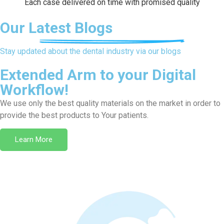
Each case delivered on time with promised quality
Our Latest Blogs
Stay updated about the dental industry via our blogs
Extended Arm to your Digital
Workflow!
We use only the best quality materials on the market in order to
provide the best products to Your patients.
Learn More