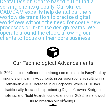
Dental Design Centre based out of India,
serving clients globally. Our skilled
CAD/CAM experts help dental partners
worldwide transition to precise digital
workflows without the need for costly new
processes or in-house design teams. We
operate around the clock, allowing our
clients to focus on their core business.
Our Technological Advancements
In 2022, Leixir reaffirmed its strong commitment to EasyDent by
making significant investments in our operations, resulting in a
remarkable 30% increase in our capacity. While EDDL has
traditionally focused on producing Digital Crowns, Bridges,
Implants, and Night Guards, our expansion in 2022 has allowed
us to broaden our offerings.