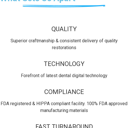
QUALITY
Superior craftmanship & consistent delivery of quality
restorations
TECHNOLOGY
Forefront of latest dental digital technology
COMPLIANCE
FDA registered & HIPPA compliant facility. 100% FDA approved
manufacturing materials
FAST TURNAROUND