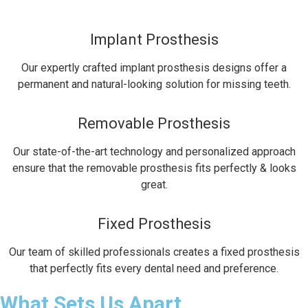
Implant Prosthesis
Our expertly crafted implant prosthesis designs offer a
permanent and natural-looking solution for missing teeth.
Removable Prosthesis
Our state-of-the-art technology and personalized approach
ensure that the removable prosthesis fits perfectly & looks
great.
Fixed Prosthesis
Our team of skilled professionals creates a fixed prosthesis
that perfectly fits every dental need and preference.
What Sets Us Apart