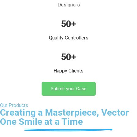
Designers
50
+
Quality Controllers
50
+
Happy Clients
Submit your Case
Our Products
Creating a Masterpiece, Vector
One Smile at a Time