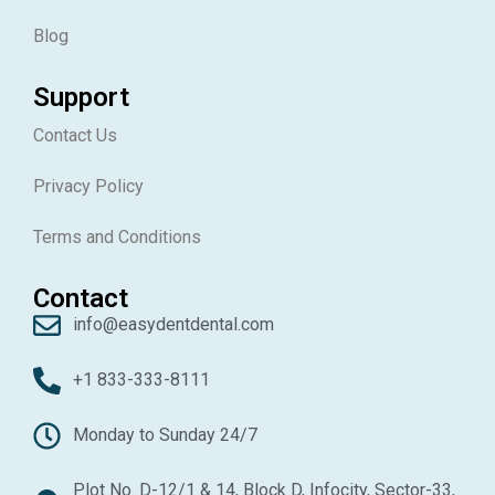
Blog
Support
Contact Us
Privacy Policy
Terms and Conditions
Contact
info@easydentdental.com
+1 833-333-8111
Monday to Sunday 24/7
Plot No. D-12/1 & 14, Block D, Infocity, Sector-33,