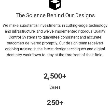
The Science Behind Our Designs
We make substantial investments in cutting-edge technology
and infrastructure, and we've implemented rigorous Quality
Control Systems to guarantee consistent and accurate
outcomes delivered promptly. Our design team receives
ongoing training in the latest design techniques and digital
dentistry workflows to stay at the forefront of their field.
2,500
+
Cases
250
+