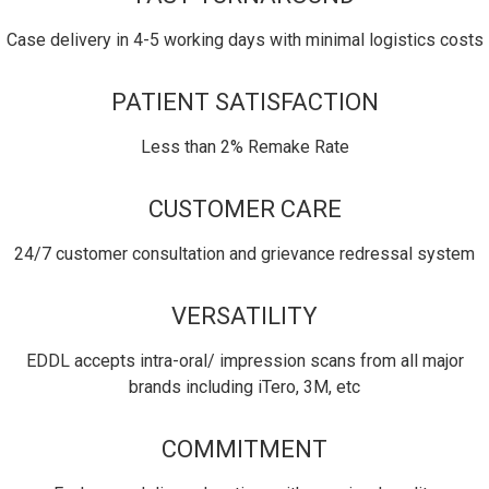
Case delivery in 4-5 working days with minimal logistics costs
PATIENT SATISFACTION
Less than 2% Remake Rate
CUSTOMER CARE
24/7 customer consultation and grievance redressal system
VERSATILITY
EDDL accepts intra-oral/ impression scans from all major
brands including iTero, 3M, etc
COMMITMENT