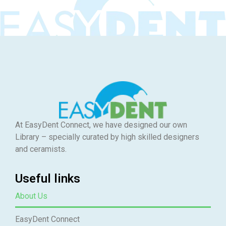
At EasyDent Connect, we have designed our own
Library – specially curated by high skilled designers
and ceramists.
Useful links
About Us
EasyDent Connect