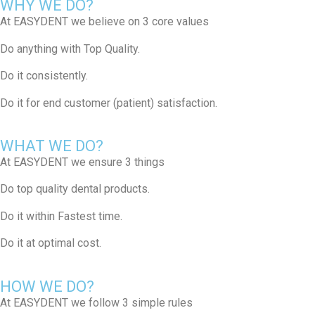
WHY WE DO?
At EASYDENT we believe on 3 core values​​
Do anything with Top Quality.
Do it consistently.​
Do it for end customer (patient) satisfaction.​
WHAT WE DO?
At EASYDENT we ensure 3 things​
Do top quality dental products​.
Do it within Fastest time.​
Do it at optimal cost.
HOW WE DO?
At EASYDENT we follow 3 simple rules​