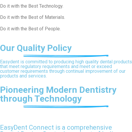
Do it with the Best Technology.​
Do it with the Best of Materials​.
Do it with the Best of People.​
Our Quality Policy
Easydent is committed to producing high quality dental products
that meet regulatory requirements and meet or exceed
customer requirements through continual improvement of our
products and services.
Pioneering Modern Dentistry
through Technology
EasyDent Connect is a comprehensive